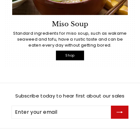
Miso Soup
Standard ingredients for miso soup, such as wakame
seaweed and tofu, have a rustic taste and can be
eaten every day without getting bored.
Shop
Subscribe today to hear first about our sales
Enter
Subscribe
your
email