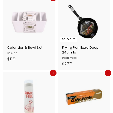
.
7
9
0
0
SOLD OUT
Colander & Bowl Set
Frying Pan Extra Deep
24cm 1p
Kokubo
$
Pearl Metal
$11
70
$
$27
1
70
2
1
Add to cart
Add to cart
7
.
.
7
7
0
0