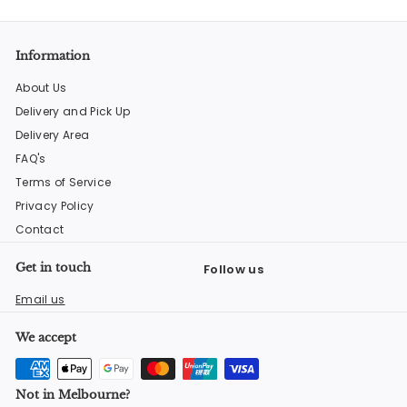
Information
About Us
Delivery and Pick Up
Delivery Area
FAQ's
Terms of Service
Privacy Policy
Contact
Get in touch
Follow us
Facebook
Instagram
YouTube
Email us
We accept
Not in Melbourne?