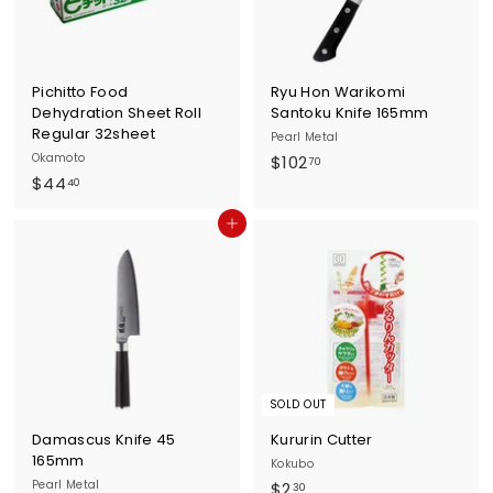
Pichitto Food
Ryu Hon Warikomi
Dehydration Sheet Roll
Santoku Knife 165mm
Regular 32sheet
Pearl Metal
Okamoto
$
$102
70
$
$44
1
40
4
0
Add to cart
4
2
.
.
4
7
0
0
SOLD OUT
Damascus Knife 45
Kururin Cutter
165mm
Kokubo
Pearl Metal
$
$2
30