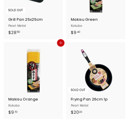
SOLD OUT
Grill Pan 25x25cm
Makisu Green
Pearl Metal
Kokubo
$
$
$28
$9
50
40
2
9
Add to cart
8
.
.
4
5
0
0
SOLD OUT
Makisu Orange
Frying Pan 26cm 1p
Kokubo
Pearl Metal
$
$
$9
$20
70
20
9
2
.
0