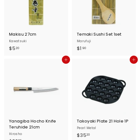
u
r
n
e
Makisu 27cm
Temaki Sushi Set 1set
Kawatsuki
Marufuji
$
$
$5
$1
20
90
5
1
Add to cart
Add to cart
.
.
2
9
0
0
Yanagiba Hocho Knife
Takoyaki Plate 21 Hole 1P
Teruhide 21cm
Pearl Metal
Hirosho
$
$35
20