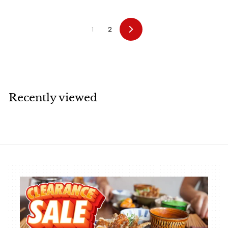
7
.
0
2
0
1
2
Next
Recently viewed