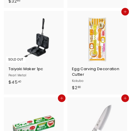
$
$32
3
85
3
5
Add to cart
2
.
.
2
8
0
5
SOLD OUT
Taiyaki Maker 1pc
Egg Carving Decoration
Cutter
Pearl Metal
$
Kokubo
$45
40
$
$2
4
80
2
5
Add to cart
Add to cart
.
.
8
4
0
0