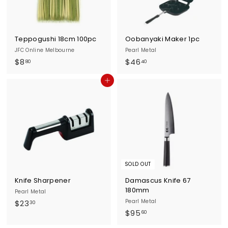
Teppogushi 18cm 100pc
Oobanyaki Maker 1pc
JFC Online Melbourne
Pearl Metal
$
$
$8
$46
80
40
8
4
Add to cart
.
6
8
.
0
4
0
SOLD OUT
Knife Sharpener
Damascus Knife 67
180mm
Pearl Metal
$
Pearl Metal
$23
30
$
$95
2
60
9
3