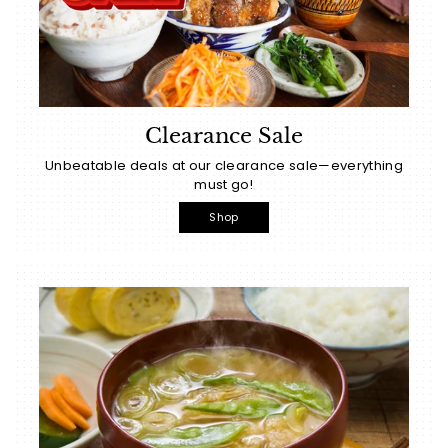
Clearance Sale
Unbeatable deals at our clearance sale—everything
must go!
Shop