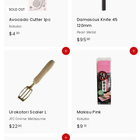
SOLD OUT
Avocado Cutter 1pc
Damascus Knife 45
120mm
Kokubo
$
Pearl Metal
$4
30
$
$95
4
60
9
.
Add to cart
Add to cart
5
3
.
0
6
0
Urokotori Scaler L
Makisu Pink
JFC Online Melbourne
Kokubo
$
$
$22
$9
90
70
2
9
Add to cart
2
.