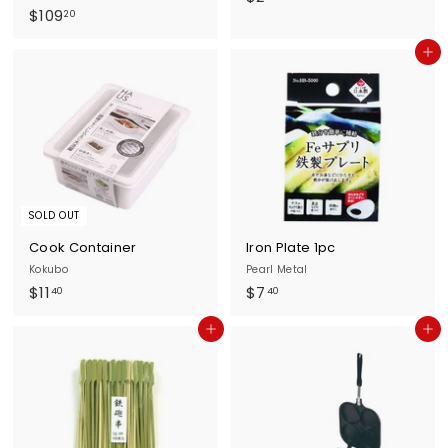
$
$109
2
20
1
.
Add to cart
0
3
9
0
.
2
0
SOLD OUT
Cook Container
Iron Plate 1pc
Kokubo
Pearl Metal
$
$
$11
$7
40
40
1
7
Add to cart
Add to cart
1
.
.
4
4
0
0