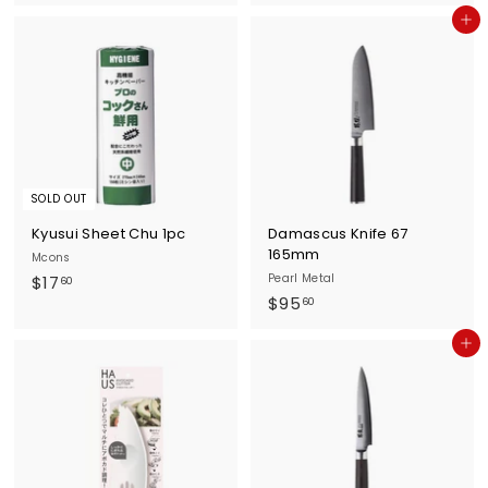
1
1
Add to cart
3
4
.
.
4
7
0
0
SOLD OUT
Kyusui Sheet Chu 1pc
Damascus Knife 67
165mm
Mcons
$
Pearl Metal
$17
60
$
$95
1
60
9
7
Add to cart
5
.
.
6
6
0
0