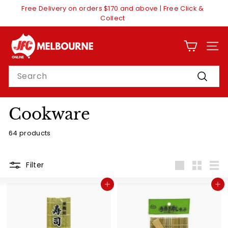
Skip
Free Delivery on orders $170 and above | Free Click &
to
Pause
Collect
content
slideshow
J
F
SITE
C
Search
O
Search
n
l
Cookware
i
64 products
n
e
M
Filter
Large
Small
List
e
Add to cart
Add to cart
l
b
o