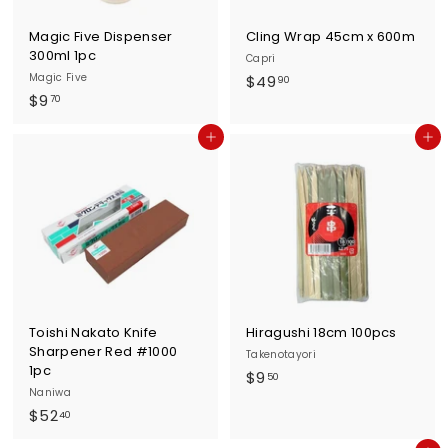
Magic Five Dispenser
Cling Wrap 45cm x 600m
300ml 1pc
Capri
Magic Five
$
$49
90
$
$9
4
70
9
9
Add to cart
Add to cart
.
.
7
9
0
0
Toishi Nakato Knife
Hiragushi 18cm 100pcs
Sharpener Red #1000
Takenotayori
1pc
$
$9
50
Naniwa
9
$
$52
40
.
5
5