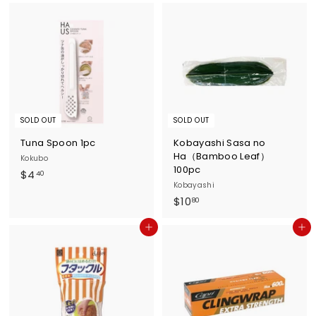
5
.
.
3
6
0
0
SOLD OUT
SOLD OUT
Tuna Spoon 1pc
Kobayashi Sasa no
Ha（Bamboo Leaf）
Kokubo
100pc
$
$4
40
Kobayashi
4
$
$10
80
.
1
4
Add to cart
Add to cart
0
0
.
8
0