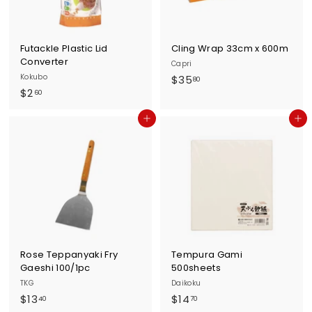
Futackle Plastic Lid
Cling Wrap 33cm x 600m
Converter
Capri
Kokubo
$
$35
80
$
$2
3
60
2
5
Add to cart
Add to cart
.
.
6
8
0
0
Rose Teppanyaki Fry
Tempura Gami
Gaeshi 100/1pc
500sheets
TKG
Daikoku
$
$
$13
$14
40
70