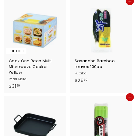
Add to cart
2
0
.
4
0
SOLD OUT
Cook One Reco Multi
Sasanoha Bamboo
Microwave Cooker
Leaves 100pc
Yellow
Futaba
Pearl Metal
$
$25
30
$
$31
2
20
3
5
Add to cart
1
.
.
3
2
0
0