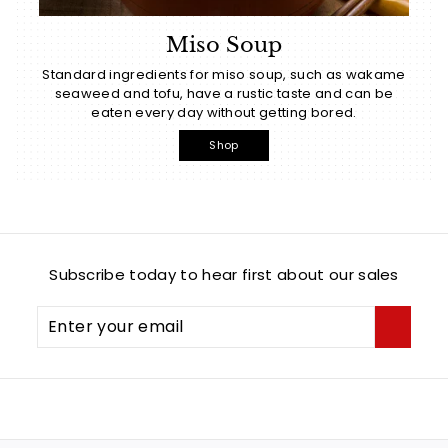
Miso Soup
Standard ingredients for miso soup, such as wakame
seaweed and tofu, have a rustic taste and can be
eaten every day without getting bored.
Shop
Subscribe today to hear first about our sales
Enter
Subscribe
your
email