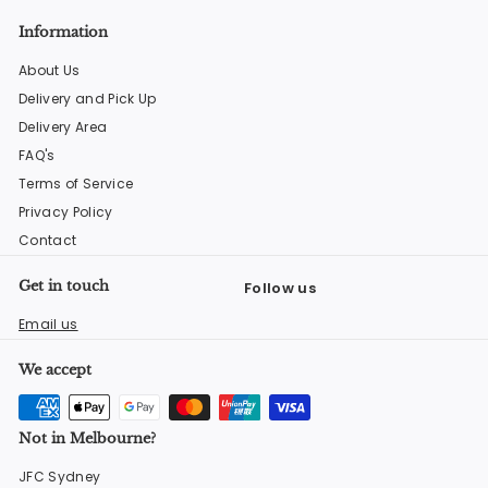
Information
About Us
Delivery and Pick Up
Delivery Area
FAQ's
Terms of Service
Privacy Policy
Contact
Get in touch
Follow us
Facebook
Instagram
YouTube
Email us
We accept
Not in Melbourne?
JFC Sydney