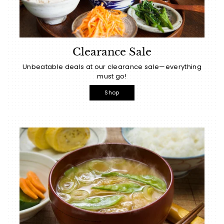
Clearance Sale
Unbeatable deals at our clearance sale—everything
must go!
Shop