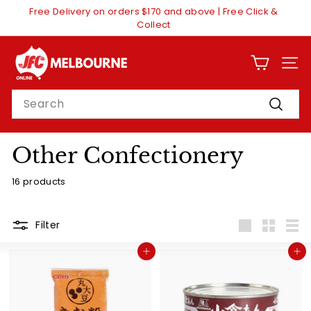
Skip
Free Delivery on orders $170 and above | Free Click &
to
Pause
Collect
content
slideshow
J
F
SITE
C
Search
O
Search
n
l
Other Confectionery
i
16 products
n
e
M
Filter
Large
Small
List
e
Add to cart
Add to cart
l
b
o