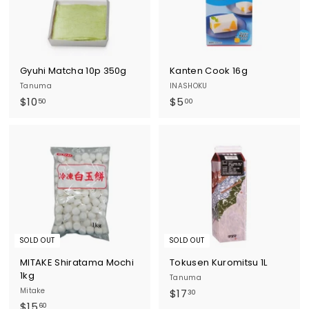
Gyuhi Matcha 10p 350g
Kanten Cook 16g
Tanuma
INASHOKU
$
$
$10
$5
50
00
1
5
0
.
.
0
5
0
0
SOLD OUT
SOLD OUT
MITAKE Shiratama Mochi
Tokusen Kuromitsu 1L
1kg
Tanuma
Mitake
$
$17
30
$
$15
1
60