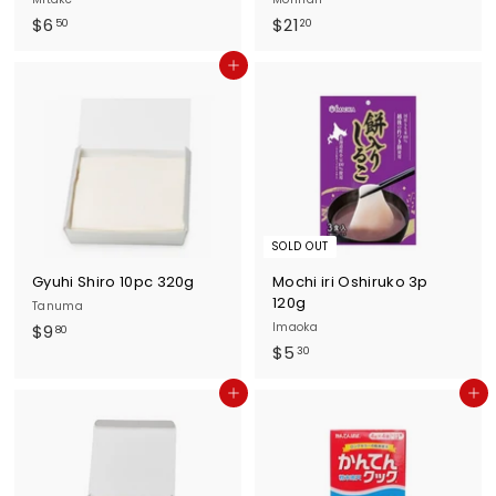
$
$
$6
$21
50
20
6
2
Add to cart
.
1
5
.
0
2
0
SOLD OUT
Gyuhi Shiro 10pc 320g
Mochi iri Oshiruko 3p
120g
Tanuma
$
Imaoka
$9
80
$
$5
9
30
5
.
Add to cart
Add to cart
.
8
3
0
0