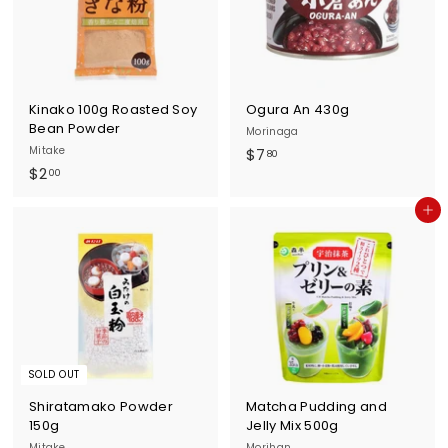
u
r
n
e
Kinako 100g Roasted Soy
Ogura An 430g
Bean Powder
Morinaga
Mitake
$
$7
80
$
$2
7
00
2
.
Add to cart
.
8
0
0
0
SOLD OUT
Shiratamako Powder
Matcha Pudding and
150g
Jelly Mix 500g
Mitake
Morihan