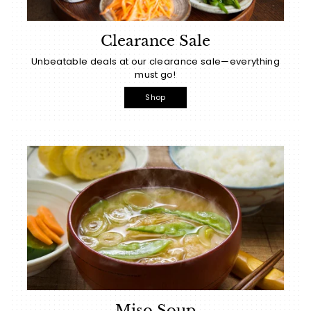
Clearance Sale
Unbeatable deals at our clearance sale—everything
must go!
Shop
Miso Soup