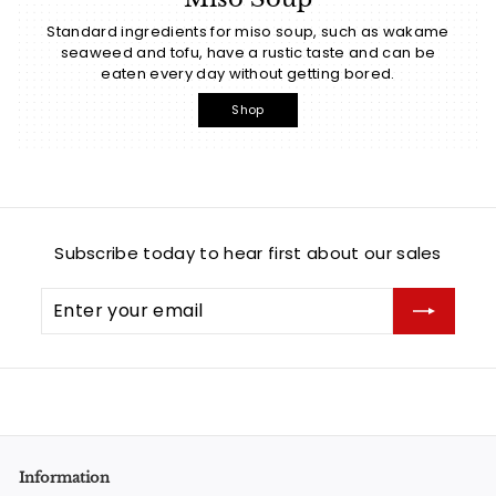
Standard ingredients for miso soup, such as wakame
seaweed and tofu, have a rustic taste and can be
eaten every day without getting bored.
Shop
Subscribe today to hear first about our sales
Enter
Subscribe
your
email
Information