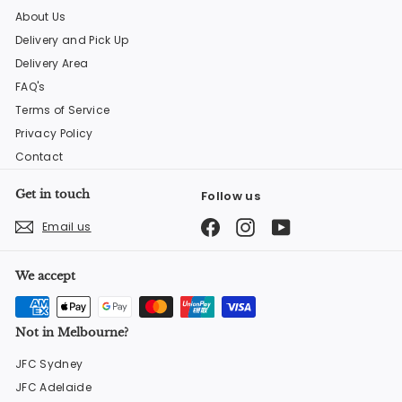
About Us
Delivery and Pick Up
Delivery Area
FAQ's
Terms of Service
Privacy Policy
Contact
Get in touch
Follow us
Facebook
Instagram
YouTube
Email us
We accept
Not in Melbourne?
JFC Sydney
JFC Adelaide