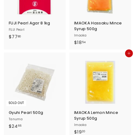
c
e
FUJI Pearl Agar 8 1kg
IMAOKA Hassaku Mince
Syrup 500g
FUJI Pearl
$
Imaoka
$77
80
$
$18
7
54
1
7
Add to cart
8
.
.
8
5
0
4
SOLD OUT
Gyuhi Pearl 500g
IMAOKA Lemon Mince
Syrup 500g
Tanuma
$
Imaoka
$24
66
$
$19
2
20