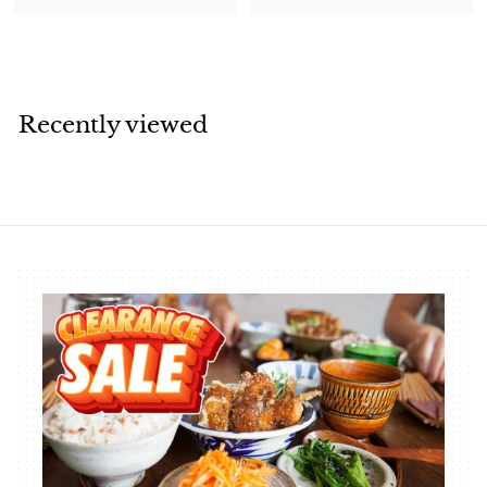
1
4
9
.
.
6
2
6
0
Recently viewed