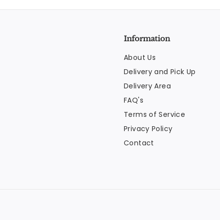
Information
About Us
Delivery and Pick Up
Delivery Area
FAQ's
Terms of Service
Privacy Policy
Contact