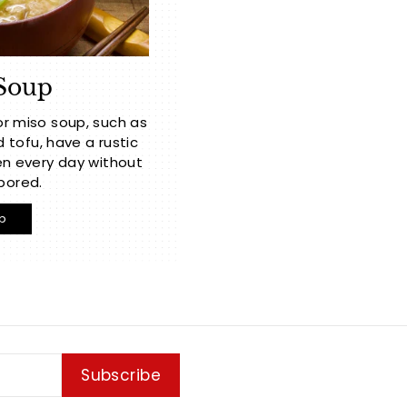
Soup
or miso soup, such as
ofu, have a rustic
n every day without
bored.
p
Subscribe