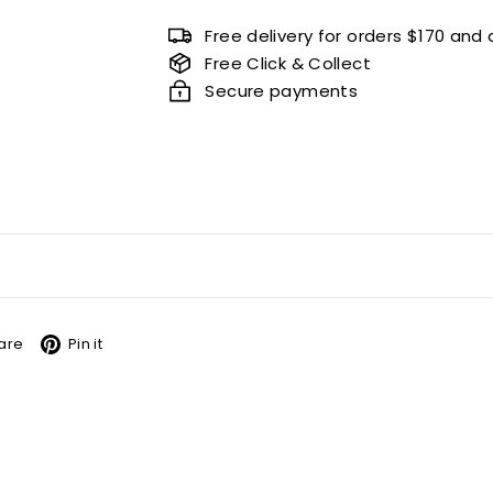
Free delivery for orders $170 and
Free Click & Collect
Secure payments
book
X
Pinterest
are
Pin it