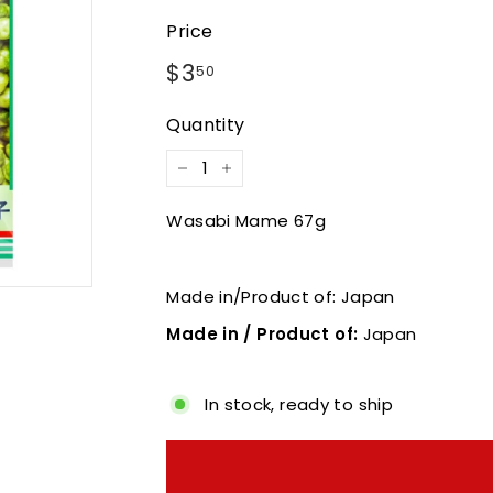
Price
Regular
$3.50
$3
50
price
Quantity
−
+
Wasabi Mame 67g
Made in/Product of: Japan
Made in / Product of:
Japan
In stock, ready to ship