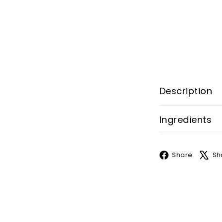
Description
Ingredients
Face
Share
Sh