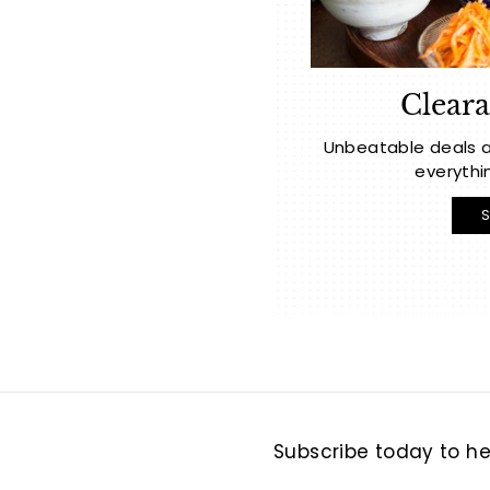
Cleara
Unbeatable deals a
everythi
Subscribe today to hea