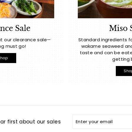
nce Sale
Miso 
t our clearance sale—
Standard ingredients f
ng must go!
wakame seaweed and t
taste and can be eate
Shop
getting 
Sho
Enter
Subscribe
r first about our sales
your
email