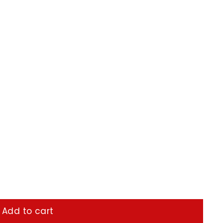
Add to cart