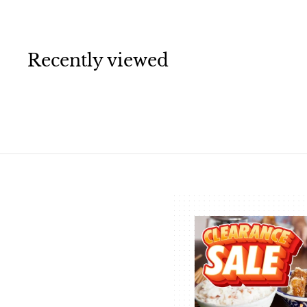
.
5
0
Recently viewed