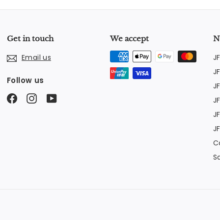
Get in touch
We accept
N
J
Email us
J
Follow us
J
Facebook
Instagram
YouTube
J
J
J
C
S