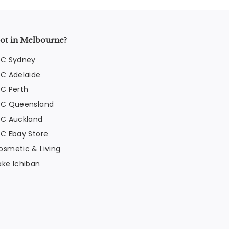
ot in Melbourne?
FC Sydney
FC Adelaide
FC Perth
FC Queensland
FC Auckland
FC Ebay Store
osmetic & Living
ake Ichiban