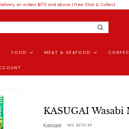
Delivery on orders $170 and above | Free Click & Collect
Pause
slideshow
Search
FOOD
MEAT & SEAFOOD
CONFE
CCOUNT
KASUGAI Wasabi 
Kasugai
SKU: 30727.KP