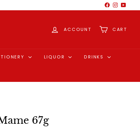
Facebook
Instagram
YouTu
ACCOUNT
CART
CTIONERY
LIQUOR
DRINKS
Mame 67g