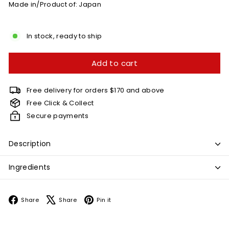
Made in/Product of: Japan
In stock, ready to ship
Add to cart
Free delivery for orders $170 and above
Free Click & Collect
Secure payments
Description
Ingredients
Facebook
X
Pinterest
Share
Share
Pin it