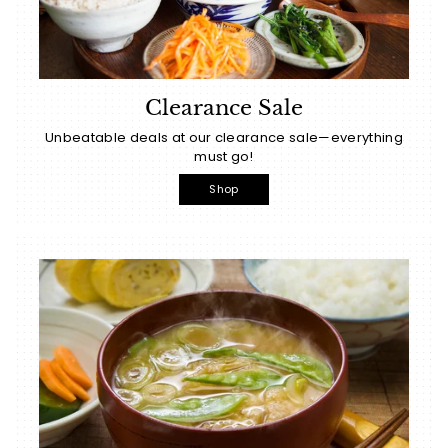
Clearance Sale
Unbeatable deals at our clearance sale—everything
must go!
Shop