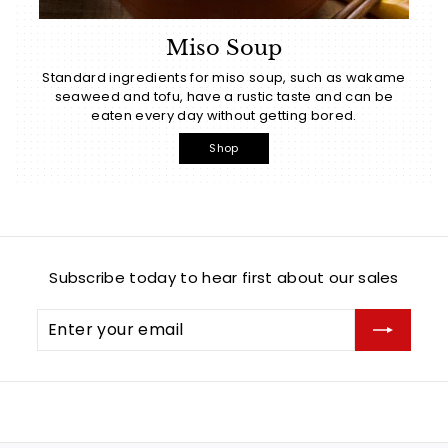
Miso Soup
Standard ingredients for miso soup, such as wakame
seaweed and tofu, have a rustic taste and can be
eaten every day without getting bored.
Shop
Subscribe today to hear first about our sales
Enter
Subscribe
your
email