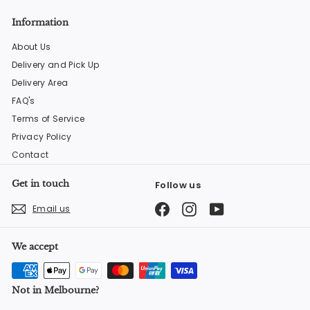
Information
About Us
Delivery and Pick Up
Delivery Area
FAQ's
Terms of Service
Privacy Policy
Contact
Get in touch
Follow us
Facebook
Instagram
YouTube
Email us
We accept
Not in Melbourne?