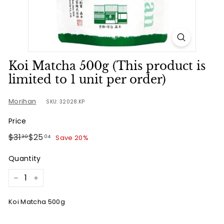
u
r
n
e
Koi Matcha 500g (This product is
limited to 1 unit per order)
Morihan
SKU: 32028.KP
Price
Regular
Sale
$31.30
$25.04
$31
$25
Save 20%
30
04
price
price
Quantity
−
+
Koi Matcha 500g