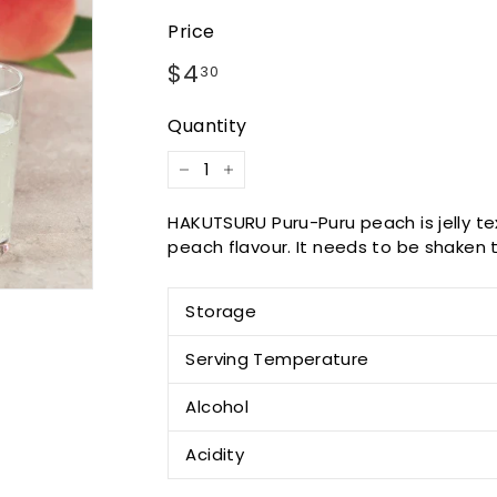
Price
Regular
$4.30
$4
30
price
Quantity
−
+
HAKUTSURU Puru-Puru peach is jelly tex
peach flavour. It needs to be shaken to
Storage
Serving Temperature
Alcohol
Acidity