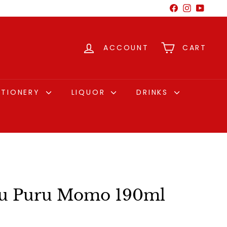
Facebook
Instagram
YouTu
ACCOUNT
CART
CTIONERY
LIQUOR
DRINKS
 Puru Momo 190ml