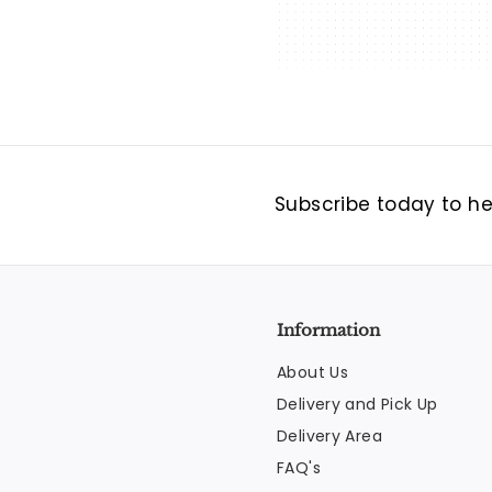
Subscribe today to hea
Information
About Us
Delivery and Pick Up
Delivery Area
FAQ's