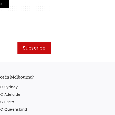
p
Subscribe
ot in Melbourne?
FC Sydney
FC Adelaide
FC Perth
FC Queensland