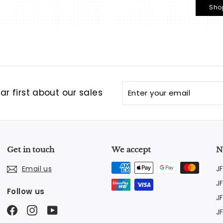
Sho
Enter
Subscribe
r first about our sales
your
email
Get in touch
We accept
N
J
Email us
J
Follow us
J
Facebook
Instagram
YouTube
J