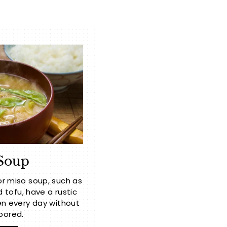
Soup
or miso soup, such as
ofu, have a rustic
n every day without
bored.