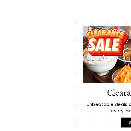
Cleara
Unbeatable deals a
everythi