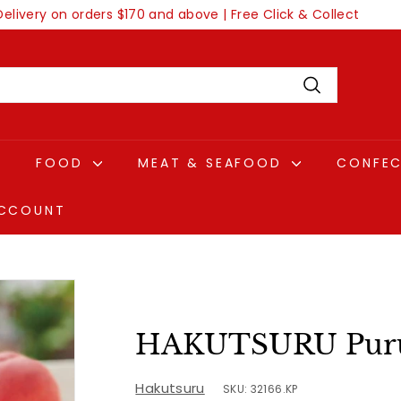
Delivery on orders $170 and above | Free Click & Collect
Pause
slideshow
Search
FOOD
MEAT & SEAFOOD
CONFE
CCOUNT
HAKUTSURU Puru
Hakutsuru
SKU: 32166.KP