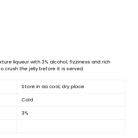
ture liqueur with 3% alcohol, fizziness and rich
 crush the jelly before it is served.
Store in aa cool, dry place
Cold
3%