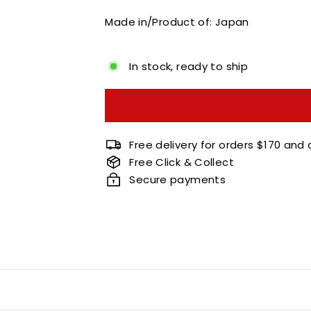
Made in/Product of: Japan
In stock, ready to ship
Free delivery for orders $170 and
Free Click & Collect
Secure payments