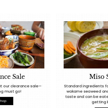
nce Sale
Miso 
t our clearance sale—
Standard ingredients f
ng must go!
wakame seaweed and t
taste and can be eate
Shop
getting 