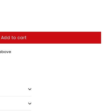
Add to cart
 above