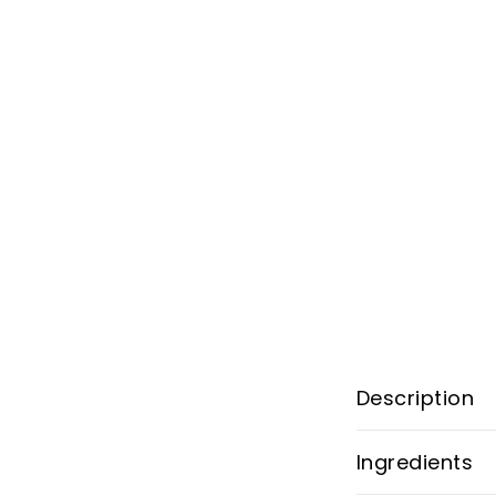
Description
Ingredients