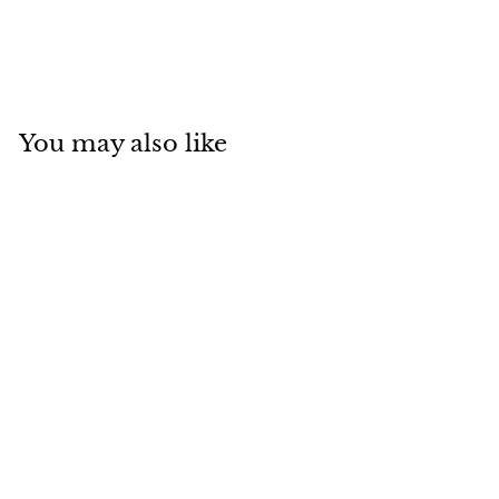
You may also like
Add to cart
Chitoseame Bag
Kanji Charcoal Grey
Forne
$
$16
40
1
6