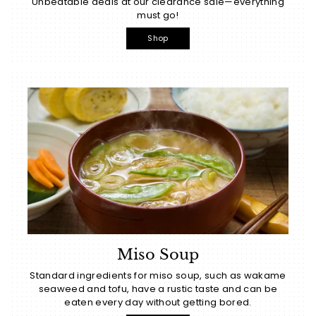
Unbeatable deals at our clearance sale—everything
must go!
Shop
Miso Soup
Standard ingredients for miso soup, such as wakame
seaweed and tofu, have a rustic taste and can be
eaten every day without getting bored.