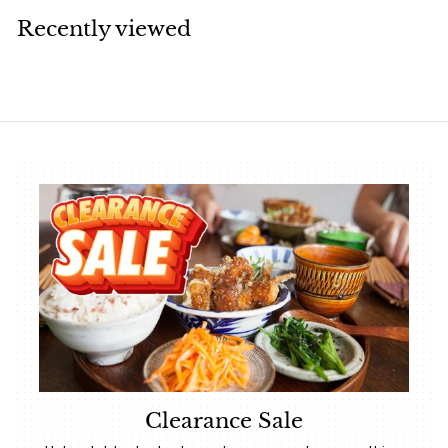
.
Recently viewed
4
0
Clearance Sale