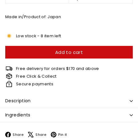
Made in/Product of: Japan
Low stock - 8 item left
Add to cart
Free delivery for orders $170 and above
Free Click & Collect
Secure payments
Description
Ingredients
Facebook
X
Pinterest
Share
Share
Pin it