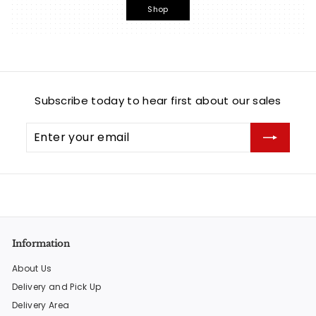
Shop
Subscribe today to hear first about our sales
Enter
Subscribe
your
email
Information
About Us
Delivery and Pick Up
Delivery Area