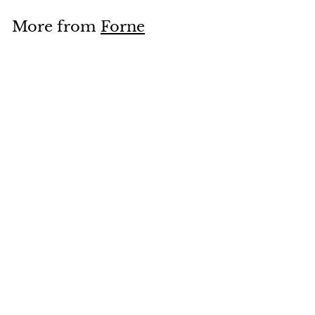
.
More from
Forne
4
0
Add to cart
Chitoseame Bag Kanji Charcoal Grey
Forne
$
$16
40
1
6