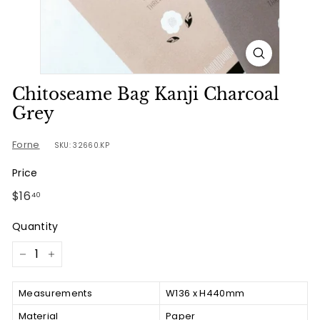
u
r
n
e
Chitoseame Bag Kanji Charcoal
Grey
Forne
SKU: 32660.KP
Price
Regular
$16.40
$16
40
price
Quantity
−
+
Measurements
W136 x H440mm
Material
Paper