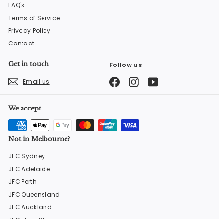
FAQ's
Terms of Service
Privacy Policy
Contact
Get in touch
Follow us
Facebook
Instagram
YouTube
Email us
We accept
Not in Melbourne?
JFC Sydney
JFC Adelaide
JFC Perth
JFC Queensland
JFC Auckland